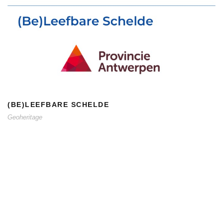
(BE)LEEFBARE SCHELDE
(BE)LEEFBARE SCHELDE
Geoheritage