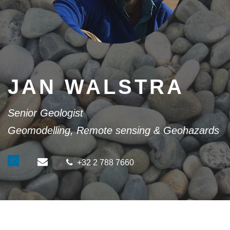
JAN WALSTRA
Senior Geologist
Geomodelling, Remote sensing & Geohazards
+32 2 788 7660