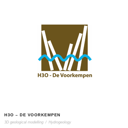
H3O – DE VOORKEMPEN
H3O – DE VOORKEMPEN
3D geological modelling
/
Hydrogeology