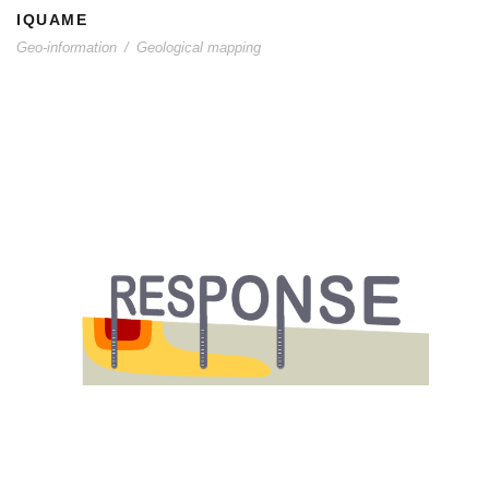
IQUAME
Geo-information
/
Geological mapping
RESPONSE