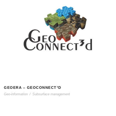
GEOERA – GEOCONNECT³D
GEOERA – GEOCONNECT³D
Geo-information
/
Subsurface management