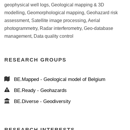
geophysical well logs, Geological mapping & 3D
modelling, Geomorphological mapping, Geohazard risk
assessment, Satellite image processing, Aerial
photogrammetry, Radar interferometry, Geo-database
management, Data quality control
RESEARCH GROUPS
BE.Mapped - Geological model of Belgium
BE.Ready - Geohazards
BE.Diverse - Geodiversity
RESEARCH INTERESTS