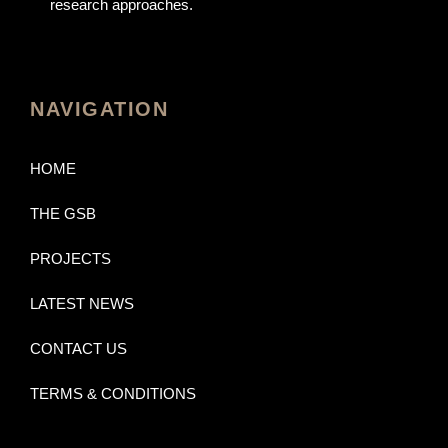
research approaches.
NAVIGATION
HOME
THE GSB
PROJECTS
LATEST NEWS
CONTACT US
TERMS & CONDITIONS