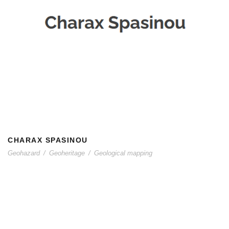
CHARAX SPASINOU
CHARAX SPASINOU
Geohazard
/
Geoheritage
/
Geological mapping