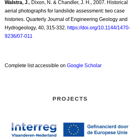
Walstra, J.
, Dixon, N. & Chandler, J. H., 2007. Historical
aerial photographs for landslide assessment: two case
histories. Quarterly Journal of Engineering Geology and
Hydrogeology, 40, 315-332.
https://doi.org/10.1144/1470-
9236/07-011
Complete list accessible on
Google Scholar
PROJECTS