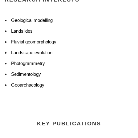
Geological modelling
Landslides
Fluvial geomorphology
Landscape evolution
Photogrammetry
Sedimentology
Geoarchaeology
KEY PUBLICATIONS