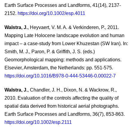
Earth Surface Processes and Landforms, 41(14), 2137-
2152.
https://doi.org/10.1002/esp.4011
Walstra, J.
, Heyvaert, V. M. A. & Verkinderen, P., 2011.
Mapping Late Holocene landscape evolution and human
impact – a case-study from Lower Khuzestan (SW Iran). In:
Smith, M. J., Paron, P. & Griffith, J. S. (eds.)
Geomorphological mapping: methods and applications.
Elsevier, Amsterdam, the Netherlands: pp. 551-575.
https://doi.org/10.1016/B978-0-444-53446-0.00022-7
Walstra, J.
, Chandler, J. H., Dixon, N. & Wackrow, R.,
2010. Evaluation of the controls affecting the quality of
spatial data derived from historical aerial photographs.
Earth Surface Processes and Landforms, 36(7), 853-863.
https://doi.org/10.1002/esp.2111