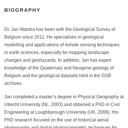
BIOGRAPHY
Dr. Jan Walstra has been with the Geological Survey of
Belgium since 2011. He specialises in geological
modelling and applications of remote sensing techniques
in earth sciences, especially for mapping landscape
changes and geohazards. In addition, Jan has expert
knowledge of the Quaternary and Neogene geology of
Belgium and the geological datasets held in the GSB
archives.
Jan completed a master’s degree in Physical Geography at
Utrecht University (NL, 2003) and obtained a PhD in Civil
Engineering at Loughborough University (UK, 2006). His
PhD research focused on the use of historical aerial
photographs and digital photogrammetric techniques for