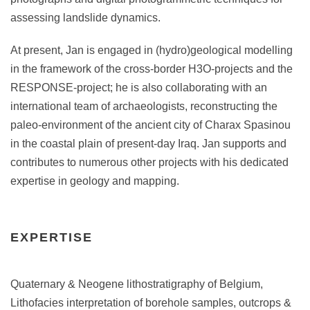
assessing landslide dynamics.
At present, Jan is engaged in (hydro)geological modelling
in the framework of the cross-border H3O-projects and the
RESPONSE-project; he is also collaborating with an
international team of archaeologists, reconstructing the
paleo-environment of the ancient city of Charax Spasinou
in the coastal plain of present-day Iraq. Jan supports and
contributes to numerous other projects with his dedicated
expertise in geology and mapping.
EXPERTISE
Quaternary & Neogene lithostratigraphy of Belgium,
Lithofacies interpretation of borehole samples, outcrops &