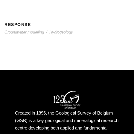
RESPONSE
Groundwater modelling
/
Hydrogeology
Created in 1896, the Geological Survey of Belgium
(GSB) is a key geological and mineralogical research
centre developing both applied and fundamental