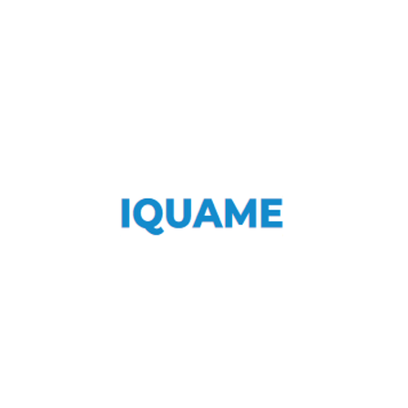
IQUAME