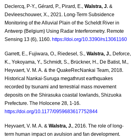
Declercq, P-Y., Gérard, P., Pirard, E.,
Walstra, J.
&
Devleeschouwer, X., 2021. Long-Term Subsidence
Monitoring of the Alluvial Plain of the Scheldt River in
Antwerp (Belgium) Using Radar Interferometry. Remote
Sensing 13 (6), 1160.
https://doi.org/10.3390/rs13061160
Garrett, E., Fujiwara, O., Riedesel, S.,
Walstra, J.
, Deforce,
K., Yokoyama, Y., Schmidt, S., Brückner, H., De Batist, M.,
Heyvaert, V. M. A. & the QuakeRecNankai Team, 2018.
Historical Nankai-Suruga megathrust earthquakes
recorded by tsunami and terrestrial mass movement
deposits on the Shirasuka coastal lowlands, Shizuoka
Prefecture. The Holocene 28, 1-16.
https://doi.org/10.1177/0959683617752844
Heyvaert, V. M. A. &
Walstra, J.
, 2016. The role of long-
term human impact on avulsion and fan development.