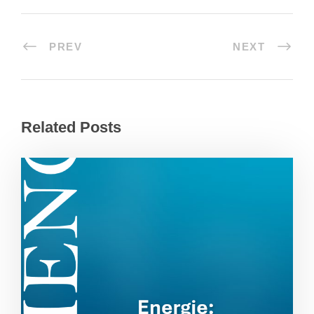
PREV
NEXT
Related Posts