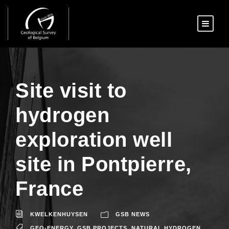
Site visit to
hydrogen
exploration well
site in Pontpierre,
France
KWELKENHUYSEN
GSB NEWS
GEO-ENERGY
,
GSB PROJECTS
,
NATURAL HYDROGEN