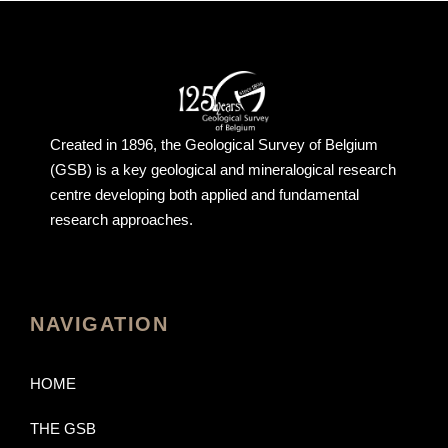
Created in 1896, the Geological Survey of Belgium
(GSB) is a key geological and mineralogical research
centre developing both applied and fundamental
research approaches.
NAVIGATION
HOME
THE GSB