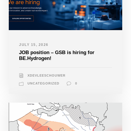
JULY 15, 2026
JOB position – GSB is hiring for
BE.Hydrogen!
XDEVLEESCHOUWER
UNCATEGORIZED
0