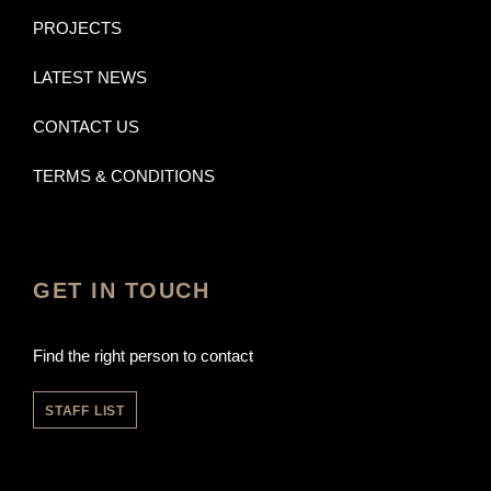
PROJECTS
LATEST NEWS
CONTACT US
TERMS & CONDITIONS
GET IN TOUCH
Find the right person to contact
STAFF LIST