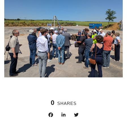
0
SHARES