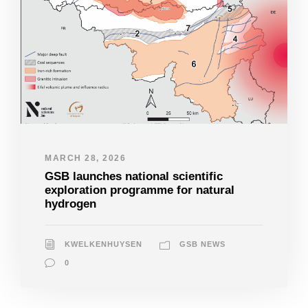
MARCH 28, 2026
GSB launches national scientific
exploration programme for natural
hydrogen
KWELKENHUYSEN
GSB NEWS
0