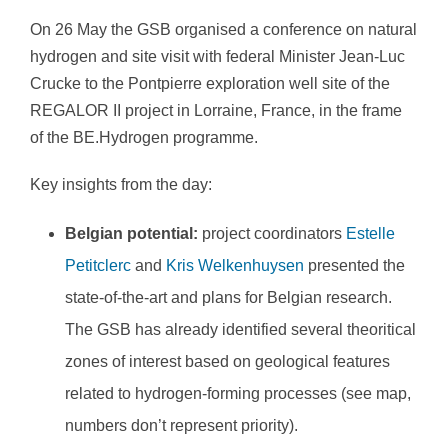
On 26 May the GSB organised a conference on natural
hydrogen and site visit with federal Minister Jean-Luc
Crucke to the Pontpierre exploration well site of the
REGALOR II project in Lorraine, France, in the frame
of the BE.Hydrogen programme.
Key insights from the day:
Belgian potential:
project coordinators
Estelle
Petitclerc
and
Kris Welkenhuysen
presented the
state-of-the-art and plans for Belgian research.
The GSB has already identified several theoritical
zones of interest based on geological features
related to hydrogen-forming processes (see map,
numbers don’t represent priority).