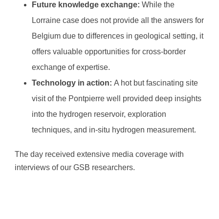
Future knowledge exchange:
While the
Lorraine case does not provide all the answers for
Belgium due to differences in geological setting, it
offers valuable opportunities for cross-border
exchange of expertise.
Technology in action:
A hot but fascinating site
visit of the Pontpierre well provided deep insights
into the hydrogen reservoir, exploration
techniques, and in-situ hydrogen measurement.
The day received extensive media coverage with
interviews of our GSB researchers.