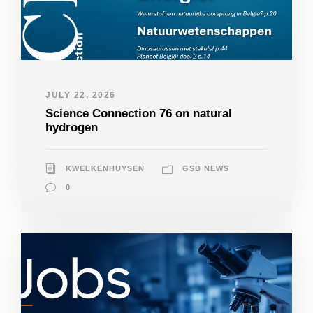
JULY 22, 2026
Science Connection 76 on natural
hydrogen
KWELKENHUYSEN
GSB NEWS
0