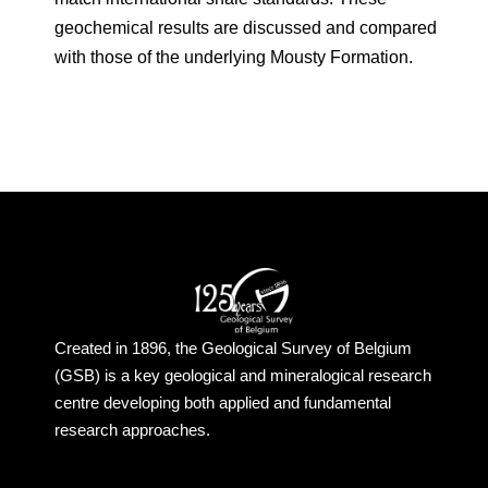
geochemical results are discussed and compared
with those of the underlying Mousty Formation.
Created in 1896, the Geological Survey of Belgium
(GSB) is a key geological and mineralogical research
centre developing both applied and fundamental
research approaches.