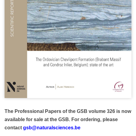
The Professional Papers of the GSB volume 326 is now
available for sale at the GSB.
For ordering, please
contact
gsb@naturalsciences.be