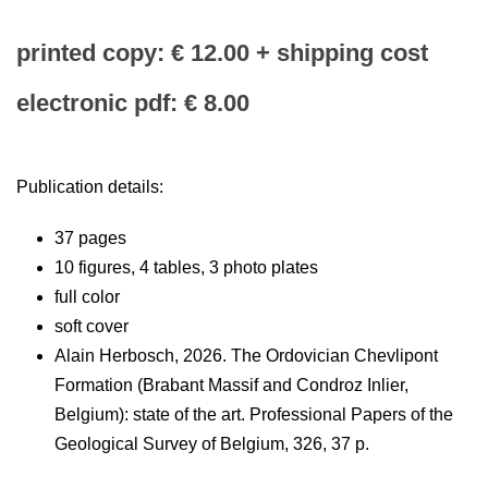
printed copy: € 12.00 + shipping cost
electronic pdf: € 8.00
Publication details:
37 pages
10 figures, 4 tables, 3 photo plates
full color
soft cover
Alain Herbosch, 2026. The Ordovician Chevlipont
Formation (Brabant Massif and Condroz Inlier,
Belgium): state of the art. Professional Papers of the
Geological Survey of Belgium, 326, 37 p.