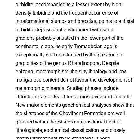
turbidite, accompanied to a lesser extent by high-
density turbidite and the frequent occurrence of
intraformational slumps and breccias, points to a distal
turbiditic depositional environment with some
gradient, probably situated in the lower part of the
continental slope. Its early Tremadocian age is
exceptionally well constrained by the presence of
graptolites of the genus Rhabdinopora. Despite
epizonal metamorphism, the silty lithology and low
manganese content do not favour the development of
metamorphic minerals. Studied phases include
chlorite-mica stacks, chlorite, muscovite and ilmenite.
New major elements geochemical analyses show that
the siltstones of the Chevlipont Formation are well
grouped within the Shales compositional field of
lithological-geochemical classification and closely
match international shale standards. These