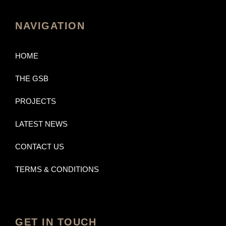
NAVIGATION
HOME
THE GSB
PROJECTS
LATEST NEWS
CONTACT US
TERMS & CONDITIONS
GET IN TOUCH