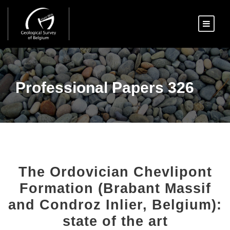
Professional Papers 326
The Ordovician Chevlipont
Formation (Brabant Massif
and Condroz Inlier, Belgium):
state of the art