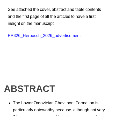
See attached the cover, abstract and table contents
and the first page of all the articles to have a first
insight on the manuscript
PP326_Herbosch_2026_advertisement
ABSTRACT
The Lower Ordovician Chevlipont Formation is
particularly noteworthy because, although not very