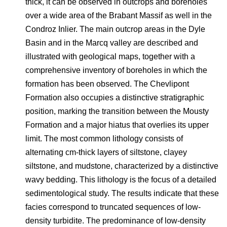
thick, it can be observed in outcrops and boreholes
over a wide area of the Brabant Massif as well in the
Condroz Inlier. The main outcrop areas in the Dyle
Basin and in the Marcq valley are described and
illustrated with geological maps, together with a
comprehensive inventory of boreholes in which the
formation has been observed. The Chevlipont
Formation also occupies a distinctive stratigraphic
position, marking the transition between the Mousty
Formation and a major hiatus that overlies its upper
limit. The most common lithology consists of
alternating cm-thick layers of siltstone, clayey
siltstone, and mudstone, characterized by a distinctive
wavy bedding. This lithology is the focus of a detailed
sedimentological study. The results indicate that these
facies correspond to truncated sequences of low-
density turbidite. The predominance of low-density