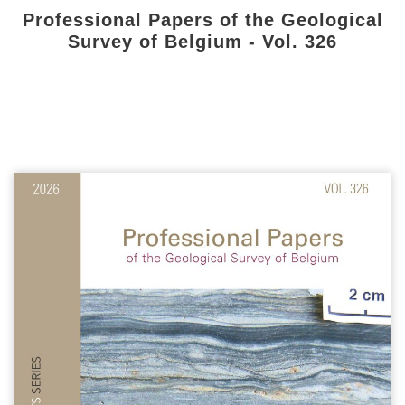
Professional Papers of the Geological
Survey of Belgium - Vol. 326